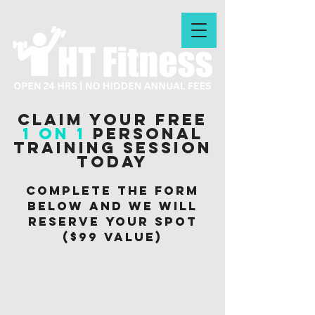
Claim your free
1 on 1
personal
training session
today
Complete the form
below and we will
Reserve your spot
($99 value)