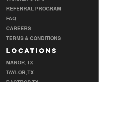
REFERRAL PROGRAM
FAQ
CAREERS
TERMS & CONDITIONS
LOCATIONS
MANOR, TX
TAYLOR, TX
BASTROP, TX
LA GRANGE, TX
ELGIN, TX
CEDAR CREEK, TX
HUTTO,
TX
LIBERTY HILL, TX