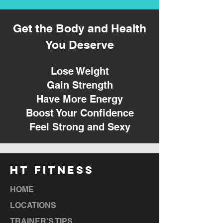
Get the Body and Health
You Deserve
Lose Weight
Gain Strength
Have More Energy
Boost Your Confidence
Feel Strong and Sexy
HT FITNESS
HOME
LOCATIONS
TRAINER'S TIPS