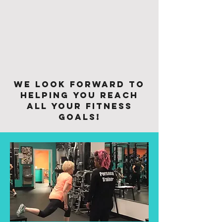
We look forward to
helping you reach
all your fitness
goals!