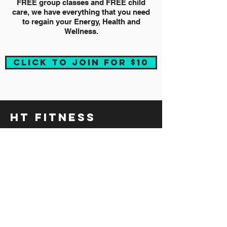
FREE group classes and FREE child
care, we have everything that you need
to regain your Energy, Health and
Wellness.
CLICK TO JOIN FOR $10
HT FITNESS
HOME
LOCATIONS
TRAINER'S TIPS
REFERRAL PROGRAM
FAQ
CAREERS