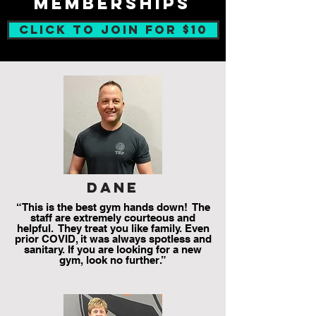
memberships
CLICK TO JOIN FOR $10
dane
“This is the best gym hands down! The
staff are extremely courteous and
helpful. They treat you like family. Even
prior COVID, it was always spotless and
sanitary. If you are looking for a new
gym, look no further.”