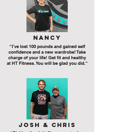
nancy
“I’ve lost 100 pounds and gained self
confidence and a new wardrobe! Take
charge of your life! Get fit and healthy
at HT Fitness. You will be glad you did.“
josh & chris