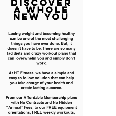
DISCOVER
A WHOLE
NEW YOU
Losing weight and becoming healthy
can be one of the most challenging
things you have ever done. But, it
doesn’t have to be. There are so many
fad diets and crazy workout plans that
can overwhelm you and simply don’t
work.
At HT Fitness, we have a simple and
easy to follow solution that can help
you take charge of your health and
create lasting success.
From our Affordable Membership plans
with No Contracts and No Hidden
“Annual” Fees, to our FREE equipment
orientations, FREE weekly workouts,