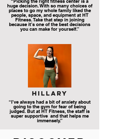
“Picking the right fitness center is a
huge decision. With so many choices of
places to go my whole family liked the
people, space, and equipment at HT
Fitness. Take that step in joining
because it’s one of the best decisions
you can make for yourself.”
hillary
“I’ve always had a bit of anxiety about
going to the gym for fear of being
judged. But at HT Fitness, the staff is
super supportive and that helps me
immensely.”