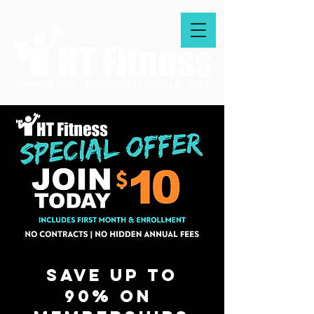
Save up to
90% on