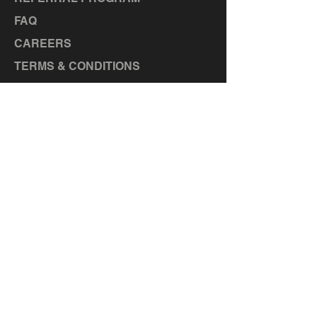
FAQ
CAREERS
TERMS & CONDITIONS
LOCATIONS
MANOR, TX
TAYLOR, TX
BASTROP, TX
LA GRANGE, TX
ELGIN, TX
CEDAR CREEK, TX
HUTTO,
TX
LIBERTY HILL, TX
GEORGETOWN, TX