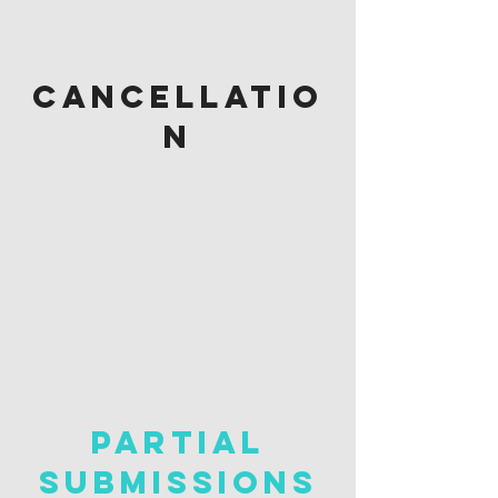
cancellatio
n
PARTIAL
SUBMISSIONS