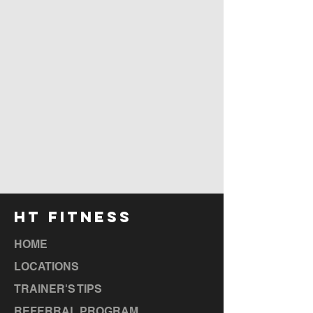
HT FITNESS
HOME
LOCATIONS
TRAINER'S TIPS
REFERRAL PROGRAM