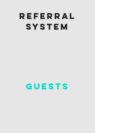
referral
system
guests