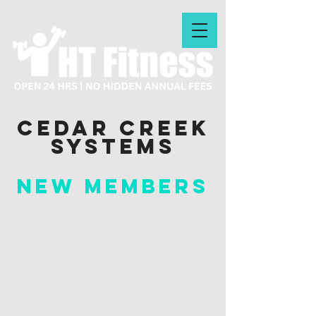
Cedar Creek
systems
New Members