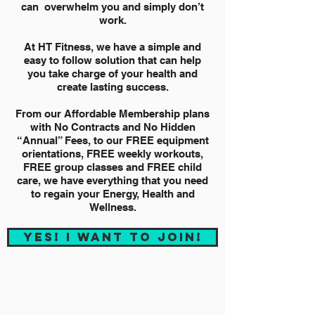
can overwhelm you and simply don’t
work.
At HT Fitness, we have a simple and
easy to follow solution that can help
you take charge of your health and
create lasting success.
From our Affordable Membership plans
with No Contracts and No Hidden
“Annual” Fees, to our FREE equipment
orientations, FREE weekly workouts,
FREE group classes and FREE child
care, we have everything that you need
to regain your Energy, Health and
Wellness.
YES! I WANT TO JOIN!