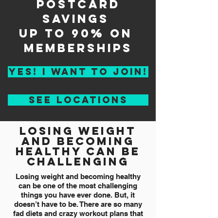
postcard
savings
up to 90% on
memberships
YES! I WANT TO JOIN!
see locations
losing weight
and becoming
healthy can be
challenging
Losing weight and becoming healthy
can be one of the most challenging
things you have ever done. But, it
doesn’t have to be. There are so many
fad diets and crazy workout plans that