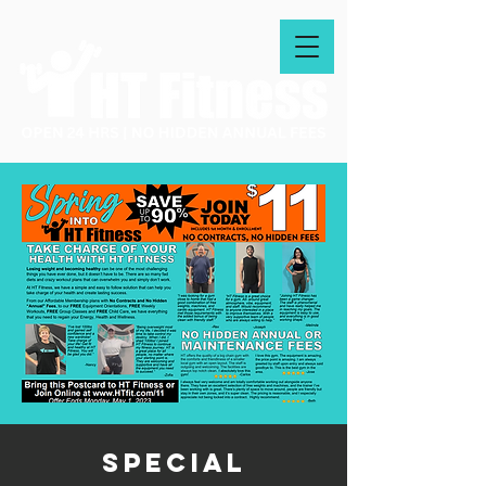
special