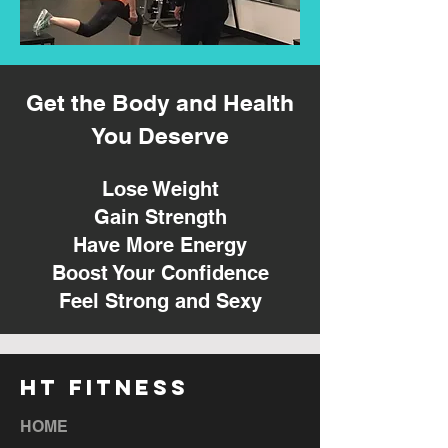
Get the Body and Health
You Deserve
Lose Weight
Gain Strength
Have More Energy
Boost Your Confidence
Feel Strong and Sexy
HT FITNESS
HOME