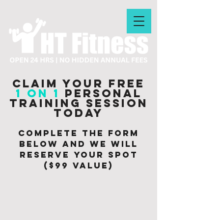
Claim your free
1 on 1
personal
training session
today
Complete the form
below and we will
Reserve your spot
($99 value)