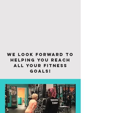
We look forward to
helping you reach
all your fitness
goals!