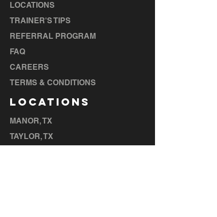
LOCATIONS
TRAINER'S TIPS
REFERRAL PROGRAM
FAQ
CAREERS
TERMS & CONDITIONS
LOCATIONS
MANOR, TX
TAYLOR, TX
BASTROP, TX
LA GRANGE, TX
ELGIN, TX
CEDAR CREEK, TX
HUTTO,
TX