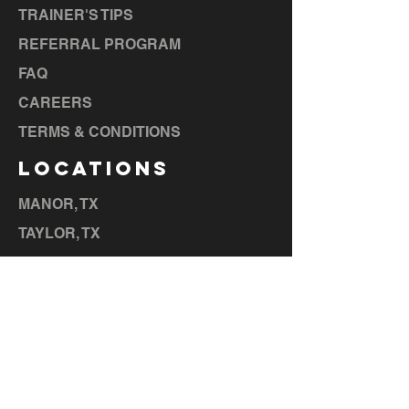
TRAINER'S TIPS
REFERRAL PROGRAM
FAQ
CAREERS
TERMS & CONDITIONS
LOCATIONS
MANOR, TX
TAYLOR, TX
BASTROP, TX
LA GRANGE, TX
ELGIN, TX
CEDAR CREEK, TX
HUTTO,
TX
LIBERTY HILL, TX