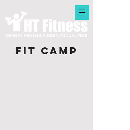
FIT CAMP