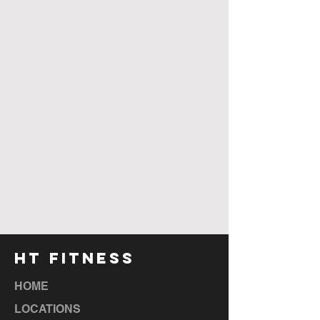
HT FITNESS
HOME
LOCATIONS