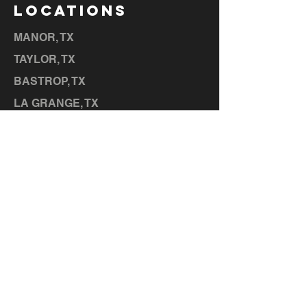
LOCATIONS
MANOR, TX
TAYLOR, TX
BASTROP, TX
LA GRANGE, TX
ELGIN, TX
CEDAR CREEK, TX
HUTTO,
TX
LIBERTY HILL, TX
GEORGETOWN, TX
SERVICES
MEMBERSHIPS
CONTACT US