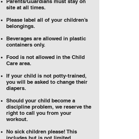
Parents/Guardians must stay on
site at all times.
Please label all of your children’s
belongings.
Beverages are allowed in plastic
containers only.
Food is not allowed in the Child
Care area.
If your child is not potty-trained,
you will be asked to change their
diapers.
Should your child become a
discipline problem, we reserve the
right to call you from your
workout.
No sick children please! This
includes but is not limited