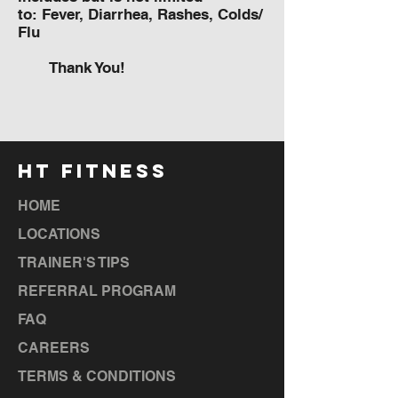
to: Fever, Diarrhea, Rashes, Colds/
Flu
Thank You!
HT FITNESS
HOME
LOCATIONS
TRAINER'S TIPS
REFERRAL PROGRAM
FAQ
CAREERS
TERMS & CONDITIONS