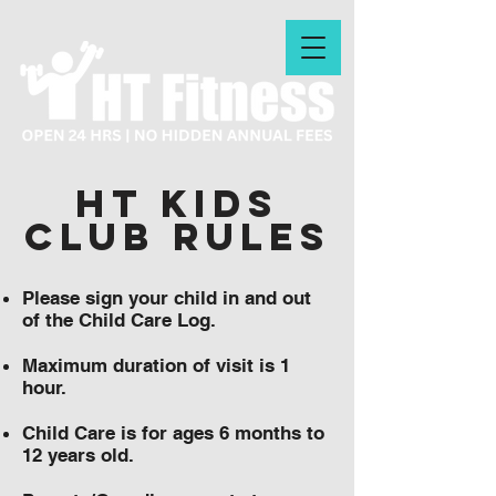
HT KIDS
CLUB RULES
Please sign your child in and out
of the Child Care Log.
Maximum duration of visit is 1
hour.
Child Care is for ages 6 months to
12 years old.