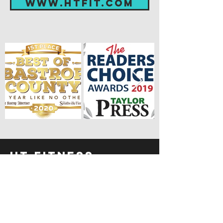
www.htfit.com
HT FITNESS
HOME
LOCATIONS
TRAINER'S TIPS
REFERRAL PROGRAM