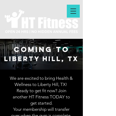
coming to
lIBERTY hILL, tx
We are excited to bring Health &
Wellness to Liberty Hill, TX!
Ready to get fit now? Join
another HT Fitness TODAY to
get started.
Your membership will transfer
over when the gym is complete.