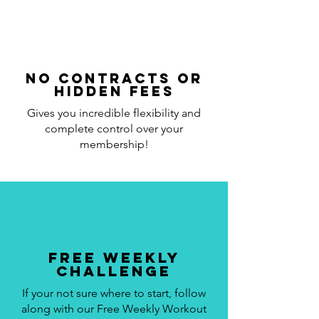
No Contracts or
Hidden Fees
Gives you incredible flexibility and
complete control over your
membership!
Free Weekly
Challenge
If your not sure where to start, follow
along with our Free Weekly Workout