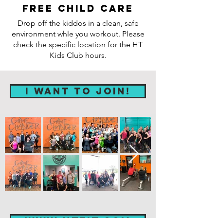
Free child care
Drop off the kiddos in a clean, safe
environment whle you workout. Please
check the specific location for the HT
Kids Club hours.
I WANT TO JOIN!