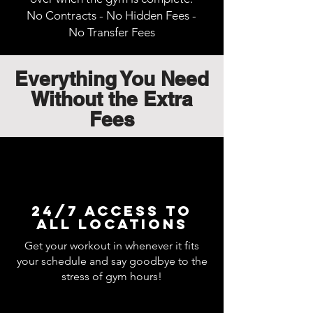
No Contracts - No Hidden Fees -
No Transfer Fees
Everything You Need
Without the Extra
Fees
24/7 Access to
all locations
Get your workout in whenever it fits
your schedule and say goodbye to the
stress of gym hours!