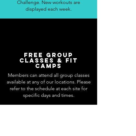
Challenge. New workouts are
displayed each week.
Free Group
Classes & Fit
Camps
Members can attend all group classes
available at any of our locations. Please
refer to the schedule at each site for
specific days and times.