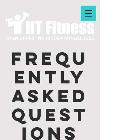
Frequ
ently
asked
quest
ions