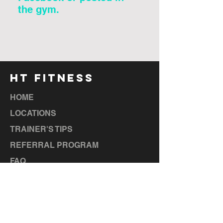
the gym.
HT FITNESS
HOME
LOCATIONS
TRAINER'S TIPS
REFERRAL PROGRAM
FAQ
CAREERS
TERMS & CONDITIONS
LOCATIONS