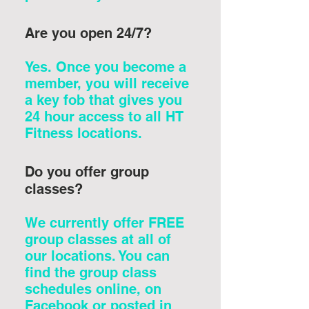
Are you open 24/7?
Yes. Once you become a
member, you will receive
a key fob that gives you
24 hour access to all HT
Fitness locations.
Do you offer group
classes?
We currently offer FREE
group classes at all of
our locations. You can
find the group class
schedules online, on
Facebook or posted in