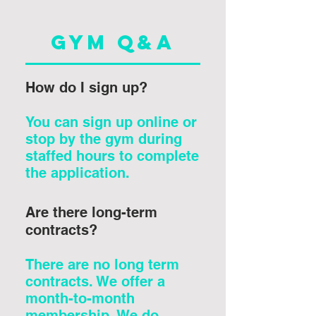
Gym Q&A
How do I sign up?
You can sign up online or
stop by the gym during
staffed hours to complete
the application.
Are there long-term
contracts?
There are no long term
contracts. We offer a
month-to-month
membership. We do