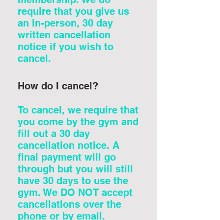
require that you give us
an in-person, 30 day
written cancellation
notice if you wish to
cancel.
How do I cancel?
To cancel, we require that
you come by the gym and
fill out a 30 day
cancellation notice. A
final payment will go
through but you will still
have 30 days to use the
gym. We DO NOT accept
cancellations over the
phone or by email.