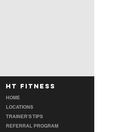
HT FITNESS
HOME
LOCATIONS
TRAINER'S TIPS
REFERRAL PROGRAM