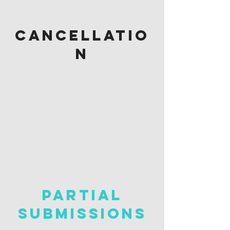
cancellatio
n
PARTIAL
Submissions