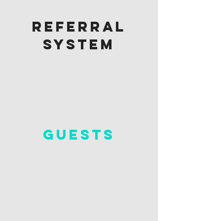
referral
system
guests