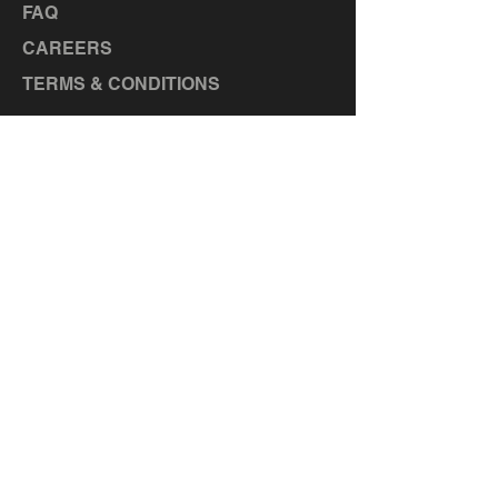
FAQ
CAREERS
TERMS & CONDITIONS
LOCATIONS
MANOR, TX
TAYLOR, TX
BASTROP, TX
LA GRANGE, TX
ELGIN, TX
CEDAR CREEK, TX
HUTTO,
TX
LIBERTY HILL, TX
GEORGETOWN, TX