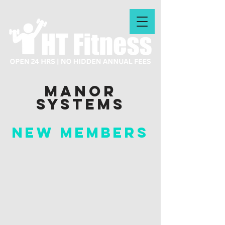
manor
systems
New Members