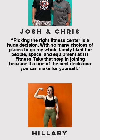
josh & chris
“Picking the right fitness center is a
huge decision. With so many choices of
places to go my whole family liked the
people, space, and equipment at HT
Fitness. Take that step in joining
because it’s one of the best decisions
you can make for yourself.”
hillary