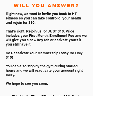
will you answer?
Right now, we want to invite you back to HT
Fitness so you can take control of your health
and rejoin for $10.
That’s right, Rejoin us for JUST $10. Price
includes your First Month, Enrollment Fee and we
will give you a new key fob or activate yours if
you still have it.
So Reactivate Your Membership Today for Only
$10!
You can also stop by the gym during staffed
hours and we will reactivate your account right
away.
We hope to see you soon.
p.s. This Limited Time Offer of up to 90% Savings
Ends Soon so stop by the gym or join online now
CLICK TO REJOIN