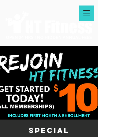
special