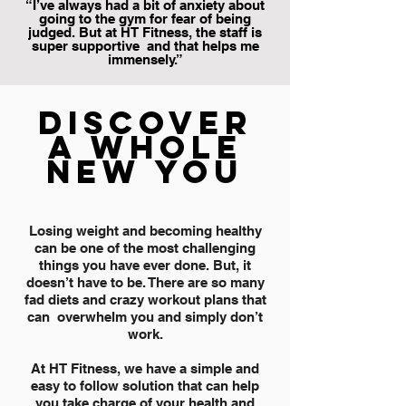
“I’ve always had a bit of anxiety about
going to the gym for fear of being
judged. But at HT Fitness, the staff is
super supportive and that helps me
immensely.”
DISCOVER
A WHOLE
NEW YOU
Losing weight and becoming healthy
can be one of the most challenging
things you have ever done. But, it
doesn’t have to be. There are so many
fad diets and crazy workout plans that
can overwhelm you and simply don’t
work.
At HT Fitness, we have a simple and
easy to follow solution that can help
you take charge of your health and