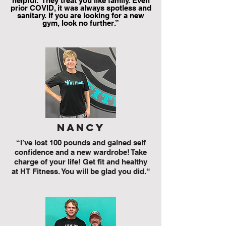
helpful. They treat you like family. Even
prior COVID, it was always spotless and
sanitary. If you are looking for a new
gym, look no further.”
nancy
“I’ve lost 100 pounds and gained self
confidence and a new wardrobe! Take
charge of your life! Get fit and healthy
at HT Fitness. You will be glad you did.“