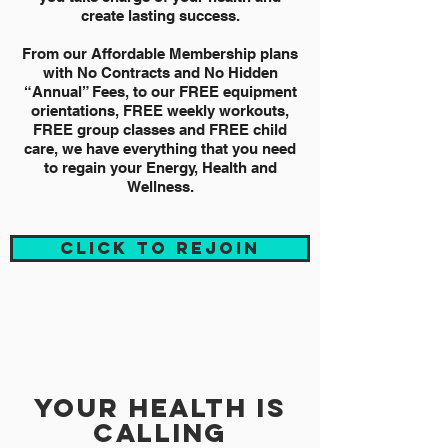
create lasting success.
From our Affordable Membership plans
with No Contracts and No Hidden
“Annual” Fees, to our FREE equipment
orientations, FREE weekly workouts,
FREE group classes and FREE child
care, we have everything that you need
to regain your Energy, Health and
Wellness.
CLICK TO REJOIN
your health is
calling