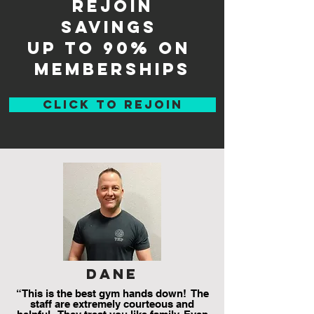
rejoin
savings
up to 90% on
memberships
CLICK TO REJOIN
dane
“This is the best gym hands down! The
staff are extremely courteous and