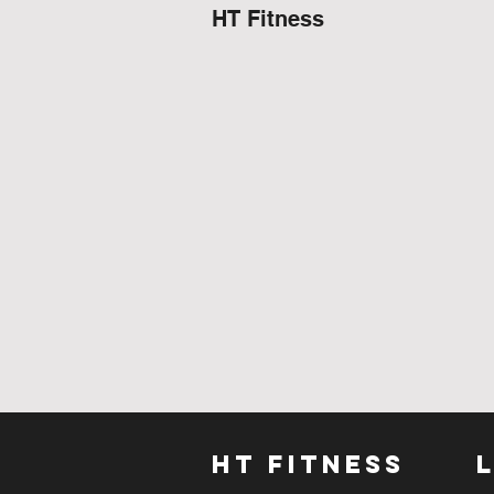
HT Fitness
HT FITNESS