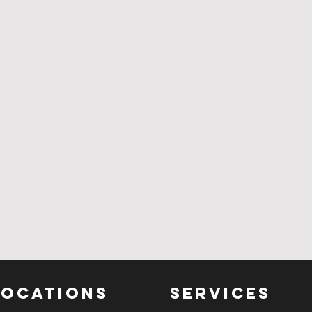
LOCATIONS
SERVICES