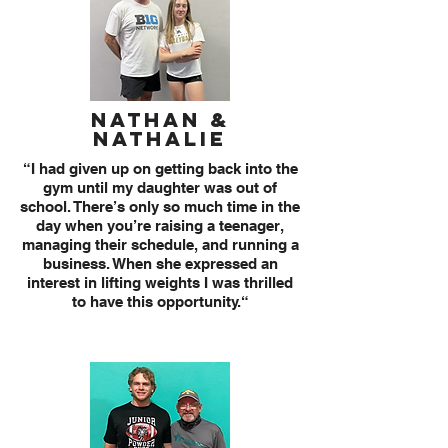
Nathan &
Nathalie
“I had given up on getting back into the
gym until my daughter was out of
school. There’s only so much time in the
day when you’re raising a teenager,
managing their schedule, and running a
business. When she expressed an
interest in lifting weights I was thrilled
to have this opportunity.“