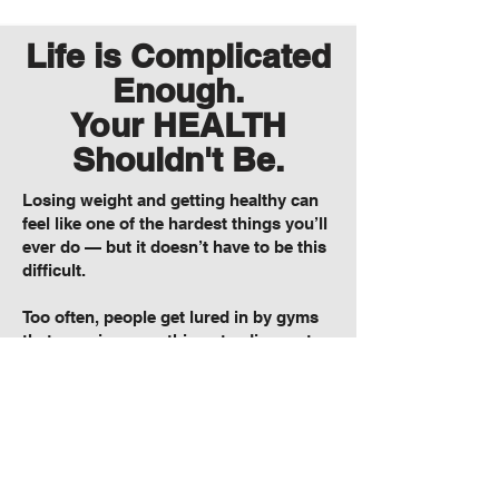
Life is Complicated
Enough.
Your HEALTH
Shouldn't Be.
Losing weight and getting healthy can
feel like one of the hardest things you’ll
ever do — but it doesn’t have to be this
difficult.
Too often, people get lured in by gyms
that promise everything at a discount
and deliver nothing, overhyped fad
diets that crash and burn, and
complicated workout plans that
overwhelm instead of motivate.
At HT Fitness, we’ve helped thousands