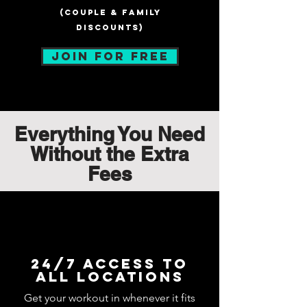
(Couple & Family
discounts)
JOIN FOR FREE
Everything You Need
Without the Extra
Fees
24/7 Access to
all locations
Get your workout in whenever it fits