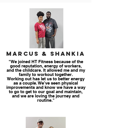
Marcus & Shankia
"We joined HT Fitness because of the
good reputation, energy of workers,
and the childcare. It allowed me and my
family to workout together.
Working out has let us to better energy
as a couple. We’ve seen physical
improvements and know we have a way
to go to get to our goal and maintain,
and we are loving the journey and
routine."