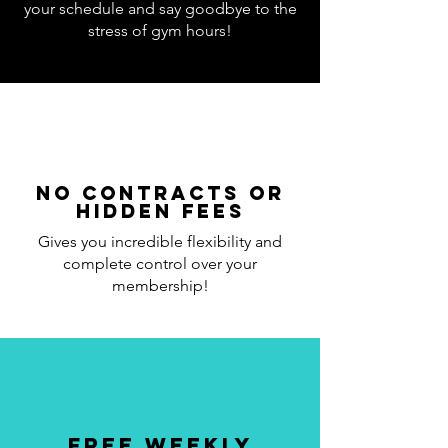
your schedule and say goodbye to the
stress of gym hours!
No Contracts or
Hidden Fees
Gives you incredible flexibility and
complete control over your
membership!
Free Weekly