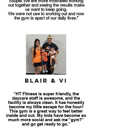
of your
couple. We are more motivated working
out together and seeing the results make
health
us want to keep going.
We were not use to working out and now
the gym is apart of our daily lives.
”
Blair & Vi
"HT Fitness is super friendly, the
daycare staff is awesome, and the
facility is always clean. It has honestly
become my little escape for the hour!
This gym is a great way to feel better
inside and out. My kids have become so
much more social and ask me “gym?”
and go get ready to go."