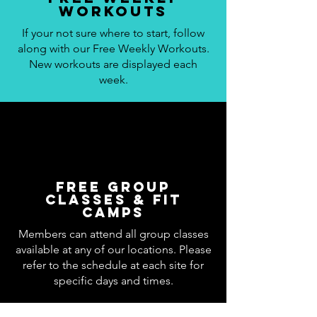
workouts
If your not sure where to start, follow
along with our Free Weekly Workouts.
New workouts are displayed each
week.
Free Group
Classes & Fit
Camps
Members can attend all group classes
available at any of our locations. Please
refer to the schedule at each site for
specific days and times.