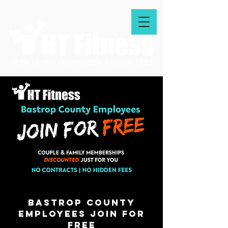
bastrop county
employees join for
free