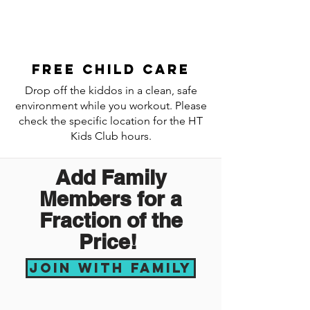
Free child care
Drop off the kiddos in a clean, safe
environment while you workout. Please
check the specific location for the HT
Kids Club hours.
Add Family
Members for a
Fraction of the
Price!
Join with Family