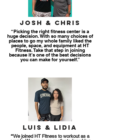
josh & chris
“Picking the right fitness center is a
huge decision. With so many choices of
places to go my whole family liked the
people, space, and equipment at HT
Fitness. Take that step in joining
because it’s one of the best decisions
you can make for yourself.”
Luis & Lidia
take charge
“
We joined HT Fitness to workout as a