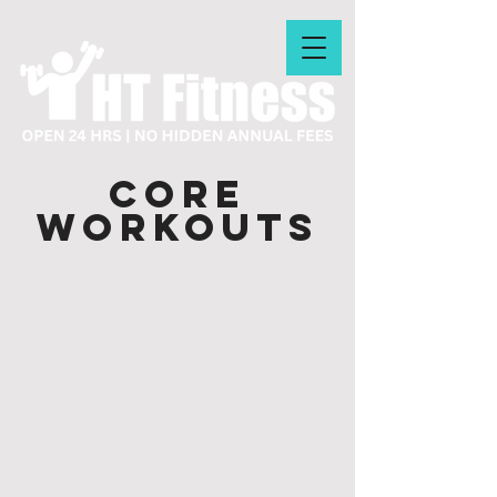
CORE
WORKOUTS