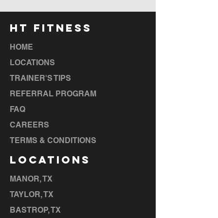
HT FITNESS
HOME
LOCATIONS
TRAINER'S TIPS
REFERRAL PROGRAM
FAQ
CAREERS
TERMS & CONDITIONS
LOCATIONS
MANOR, TX
TAYLOR, TX
BASTROP, TX