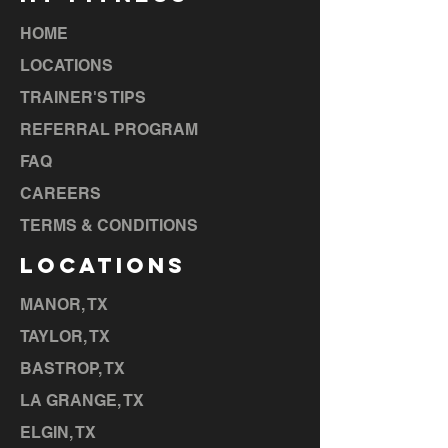
HOME
LOCATIONS
TRAINER'S TIPS
REFERRAL PROGRAM
FAQ
CAREERS
TERMS & CONDITIONS
LOCATIONS
MANOR, TX
TAYLOR, TX
BASTROP, TX
LA GRANGE, TX
ELGIN, TX