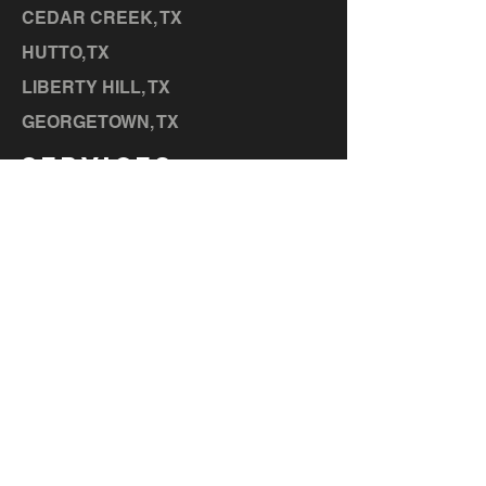
CEDAR CREEK, TX
HUTTO,
TX
LIBERTY HILL, TX
GEORGETOWN, TX
SERVICES
MEMBERSHIPS
CONTACT US