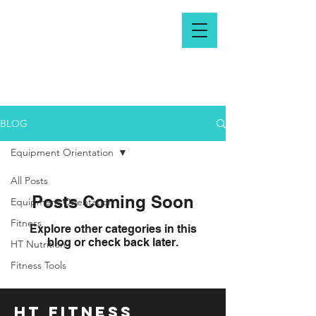
BLOG
Equipment Orientation
All Posts
Posts Coming Soon
Equipment Orientation
Fitness
Explore other categories in this
blog or check back later.
HT Nutrition
Fitness Tools
HT FITNESS