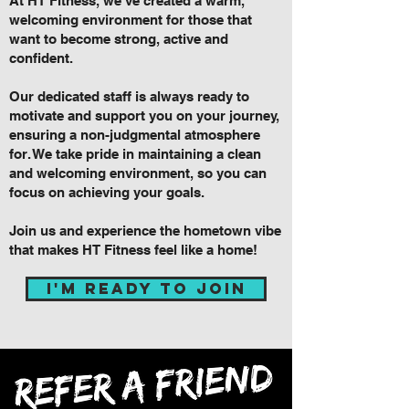
At HT Fitness, we've created a warm,
welcoming environment for those that
want to become strong, active and
confident.
Our dedicated staff is always ready to
motivate and support you on your journey,
ensuring a non-judgmental atmosphere
for. We take pride in maintaining a clean
and welcoming environment, so you can
focus on achieving your goals.
Join us and experience the hometown vibe
that makes HT Fitness feel like a home!
i'm ready to join