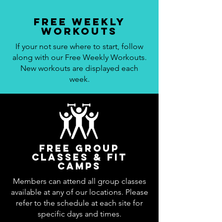
Free Weekly
workouts
If your not sure where to start, follow
along with our Free Weekly Workouts.
New workouts are displayed each
week.
Free Group
Classes & Fit
Camps
Members can attend all group classes
available at any of our locations. Please
refer to the schedule at each site for
specific days and times.