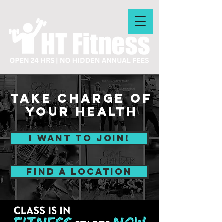
Take Charge of
your Health
I WANT TO JOIN!
find a location