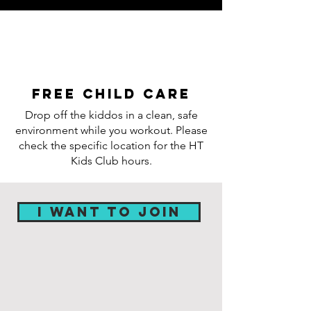
Free child care
Drop off the kiddos in a clean, safe
environment while you workout. Please
check the specific location for the HT
Kids Club hours.
I WANT TO JOIN