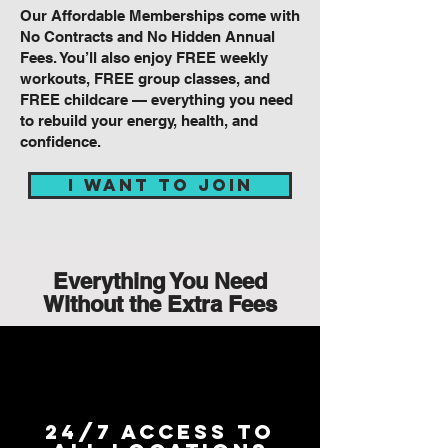
Our Affordable Memberships come with
No Contracts and No Hidden Annual
Fees. You’ll also enjoy FREE weekly
workouts, FREE group classes, and
FREE childcare — everything you need
to rebuild your energy, health, and
confidence.
I WANT TO JOIN
Everything You Need
Without the Extra Fees
24/7 Access to