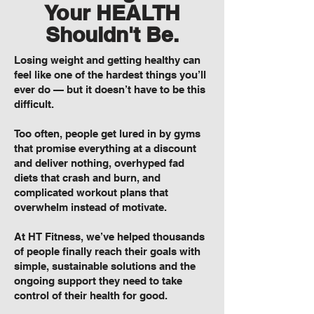
Your HEALTH
Shouldn't Be.
Losing weight and getting healthy can
feel like one of the hardest things you’ll
ever do — but it doesn’t have to be this
difficult.
Too often, people get lured in by gyms
that promise everything at a discount
and deliver nothing, overhyped fad
diets that crash and burn, and
complicated workout plans that
overwhelm instead of motivate.
At HT Fitness, we’ve helped thousands
of people finally reach their goals with
simple, sustainable solutions and the
ongoing support they need to take
control of their health for good.