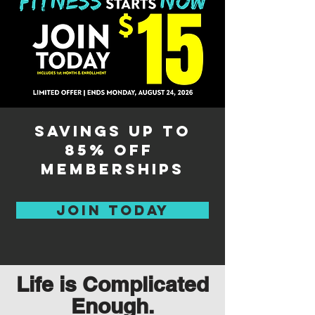
savings up to
85% off
memberships
Join Today
Life is Complicated
Enough.