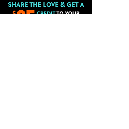
HT Fitness is built by members like
you telling others about our gym.
Every time you refer someone, we
will give you a $25 credit on your
membership. There is no limit. It is
just our way of saying
Thank You!
Share the love