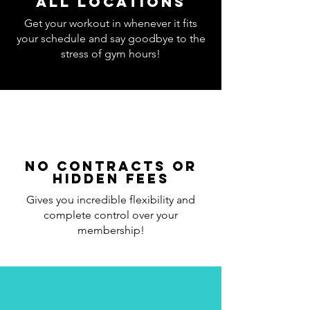
all locations
Get your workout in whenever it fits
your schedule and say goodbye to the
stress of gym hours!
No Contracts or
Hidden Fees
Gives you incredible flexibility and
complete control over your
membership!