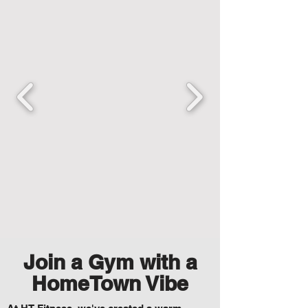
Join a Gym with a
HomeTown Vibe